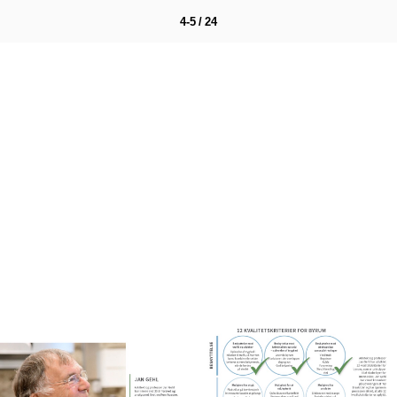
4-5 / 24